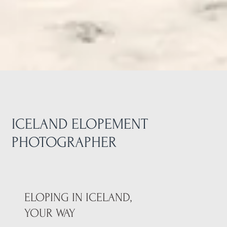
ICELAND ELOPEMENT
PHOTOGRAPHER
ELOPING IN ICELAND,
YOUR WAY