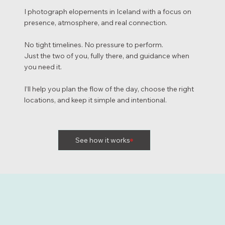
I photograph elopements in Iceland with a focus on
presence, atmosphere, and real connection.
No tight timelines. No pressure to perform.
Just the two of you, fully there, and guidance when
you need it.
I’ll help you plan the flow of the day, choose the right
locations, and keep it simple and intentional.
See how it works