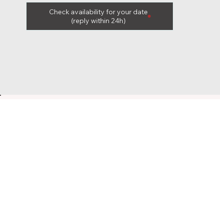
Check availability for your date
(reply within 24h)