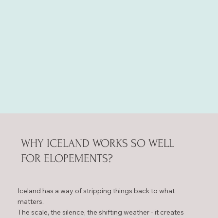
WHY ICELAND WORKS SO WELL
FOR ELOPEMENTS?
Iceland has a way of stripping things back to what
matters.
The scale, the silence, the shifting weather - it creates