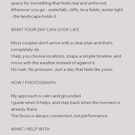
space for something that feels real and unforced.
Wherever you go - waterfalls, cliffs, lava fields, winter light
- the landscape holds it.
WHAT YOUR DAY CAN LOOK LIKE
Most couples don’t arrive with a clear plan and that’s
completely ok.
I help you choose locations, shape a simple timeline, and
move with the weather instead of against it.
No rush. No pressure. Just a day that feels like yours.
HOW I PHOTOGRAPH
My approach is calm and grounded.
I guide when it helps, and step back when the moment is
already there.
The focus is always connection, not performance.
WHAT I HELP WITH