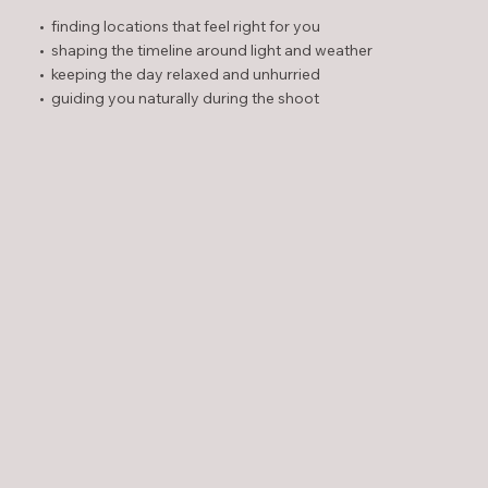
• finding locations that feel right for you
• shaping the timeline around light and weather
• keeping the day relaxed and unhurried
• guiding you naturally during the shoot