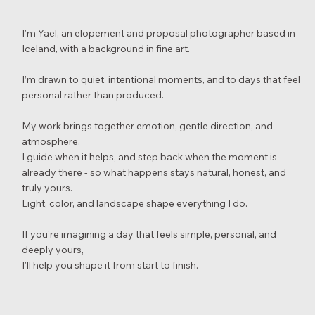
I’m Yael, an elopement and proposal photographer based in
Iceland, with a background in fine art.
I’m drawn to quiet, intentional moments, and to days that feel
personal rather than produced.
My work brings together emotion, gentle direction, and
atmosphere.
I guide when it helps, and step back when the moment is
already there - so what happens stays natural, honest, and
truly yours.
Light, color, and landscape shape everything I do.
If you're imagining a day that feels simple, personal, and
deeply yours,
I’ll help you shape it from start to finish.