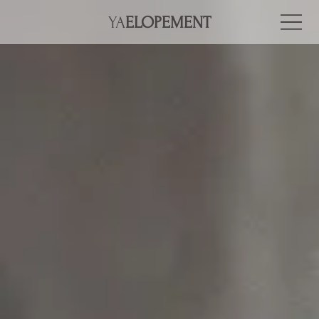
YA
ELOPEMENT