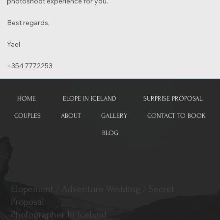
photoshoot experience for you.
Best regards,
Yael
+354 7772253
HOME
ELOPE IN ICELAND
SURPRISE PROPOSAL
COUPLES
ABOUT
GALLERY
CONTACT TO BOOK
BLOG
Elopement / Adventure Wedding / Secret
Proposal
Photographer In Iceland