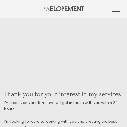
YA
ELOPEMENT
Thank you for your interest in my services
I've received your form and will get in touch with you within 24
hours.
I'm looking forward to working with you and creating the best